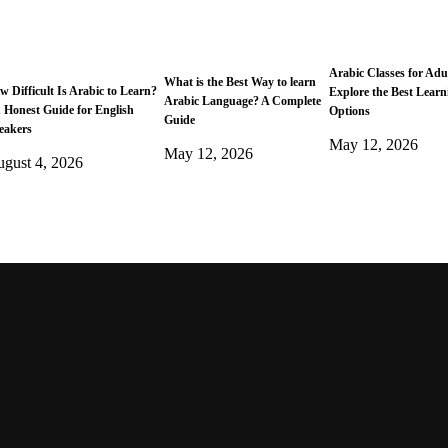
Arabic Classes for Adu
What is the Best Way to learn
w Difficult Is Arabic to Learn?
Explore the Best Learn
Arabic Language? A Complete
 Honest Guide for English
Options
Guide
eakers
May 12, 2026
May 12, 2026
gust 4, 2026