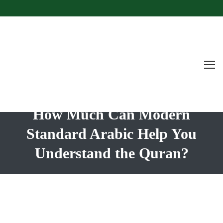
How Much Can Modern
Standard Arabic Help You
Understand the Quran?