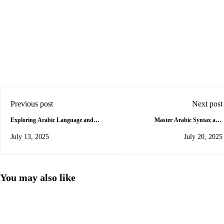
Previous post
Next post
Exploring Arabic Language and
Master Arabic Syntax and
Literature in Jordan
Grammar: A Complete Beginner’s
July 13, 2025
July 20, 2025
Guide
You may also like