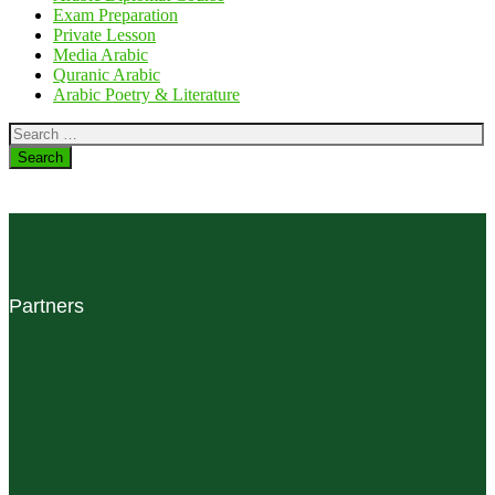
Exam Preparation
Private Lesson
Media Arabic
Quranic Arabic
Arabic Poetry & Literature
Search
for:
Partners