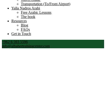
Transportation (To/From Airport)
Yalla Nadros Arabi
Free Arabic Lessons
The book
Resources
Blog
FAQs
Get in Touch
+962 6 593 5596
info@albahertrainingcenter.com