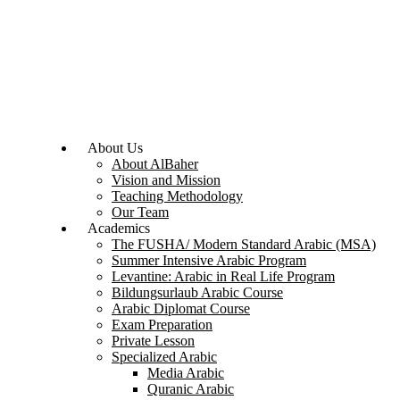
About Us
About AlBaher
Vision and Mission
Teaching Methodology
Our Team
Academics
The FUSHA/ Modern Standard Arabic (MSA)
Summer Intensive Arabic Program
Levantine: Arabic in Real Life Program
Bildungsurlaub Arabic Course
Arabic Diplomat Course
Exam Preparation
Private Lesson
Specialized Arabic
Media Arabic
Quranic Arabic