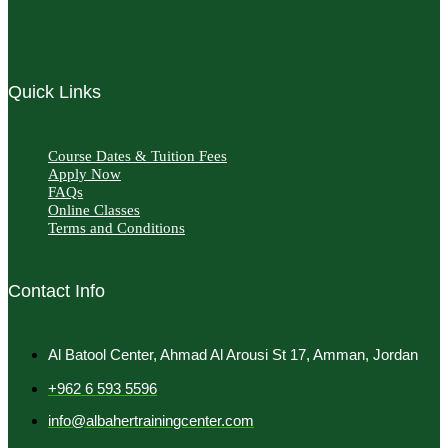
Quick Links
Course Dates & Tuition Fees
Apply Now
FAQs
Online Classes
Terms and Conditions
Contact Info
Al Batool Center, Ahmad Al Arousi St 17, Amman, Jordan
+962 6 593 5596
info@albahertrainingcenter.com