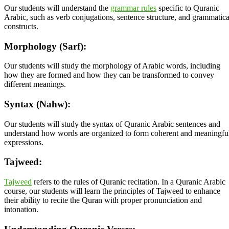
Our students will understand the
grammar rules
specific to Quranic
Arabic, such as verb conjugations, sentence structure, and grammatica
constructs.
Morphology (Sarf):
Our students will study the morphology of Arabic words, including
how they are formed and how they can be transformed to convey
different meanings.
Syntax (Nahw):
Our students will study the syntax of Quranic Arabic sentences and
understand how words are organized to form coherent and meaningfu
expressions.
Tajweed:
Tajweed
refers to the rules of Quranic recitation. In a Quranic Arabic
course, our students will learn the principles of Tajweed to enhance
their ability to recite the Quran with proper pronunciation and
intonation.