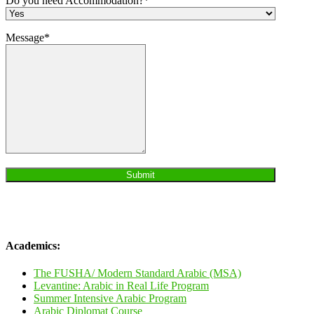
Do you need Accommodation?*
Message*
Academics:
The FUSHA/ Modern Standard Arabic (MSA)
Levantine: Arabic in Real Life Program
Summer Intensive Arabic Program
Arabic Diplomat Course