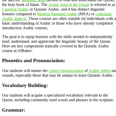
the holy book of Islam. The
Arabic used in the Quran
is referred to as
Classical Arabic
or Quranic Arabic, and it has distinct linguistic
features compared to
Modern Standard Arabic
(MSA) or
colloquial
Arabic dialects
. These courses are often suitable for individuals with a
basic understanding of Arabic or those who have already completed
introductory Arabic courses.
The goal is to equip learners with the skills needed to independently
read, understand, and appreciate the linguistic beauty of the Quran.
Here are key components typically covered in the Quranic Arabic
course at AlBaher:
Phonetics and Pronunciation:
Our students will master the
correct pronunciation
of
Arabic letters
an
sounds, especially those that may be unique to learn Quranic Arabic.
Vocabulary Building:
Our students will acquire a specialized vocabulary relevant to the
Quran, including commonly used words and phrases in the scripture.
Grammar: