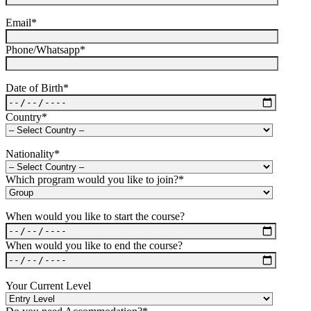
Email*
Phone/Whatsapp*
Date of Birth*
Country*
Nationality*
Which program would you like to join?*
When would you like to start the course?
When would you like to end the course?
Your Current Level