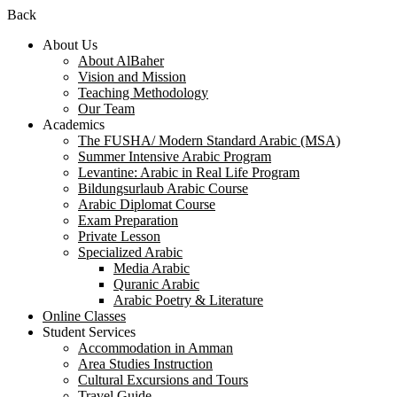
Back
About Us
About AlBaher
Vision and Mission
Teaching Methodology
Our Team
Academics
The FUSHA/ Modern Standard Arabic (MSA)
Summer Intensive Arabic Program
Levantine: Arabic in Real Life Program
Bildungsurlaub Arabic Course
Arabic Diplomat Course
Exam Preparation
Private Lesson
Specialized Arabic
Media Arabic
Quranic Arabic
Arabic Poetry & Literature
Online Classes
Student Services
Accommodation in Amman
Area Studies Instruction
Cultural Excursions and Tours
Travel Guide