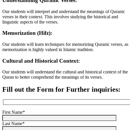
Understanding Quranic Verses:
Our students will interpret and understand the meanings of Quranic
verses in their context. This involves studying the historical and
linguistic aspects of the verses.
Memorization (Hifz):
Our students will learn techniques for memorizing Quranic verses, as
memorization is highly valued in Islamic tradition.
Cultural and Historical Context:
Our students will understand the cultural and historical context of the
Quran to better comprehend the meanings of its verses.
Fill out the Form for Further inquiries:
First Name*
Last Name*