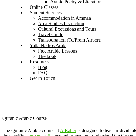
Arabic Poetry & Literature
Online Classes
Student Services
Accommodation in Amman
Area Studies Instruction
Cultural Excursions and Tours
Travel Guide
Transportation (To/From Airport)
Yalla Nadros Arabi
Free Arabic Lessons
The book
Resources
Blog
FAQs
Get In Touch
Quranic Arabic Course
The Quranic Arabic course at
AlBaher
is designed to teach individual
the specific
language skills
needed to read and understand the Quran,