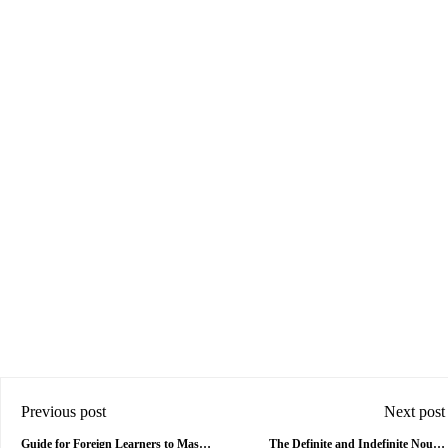
Previous post
Next post
Guide for Foreign Learners to Master
The Definite and Indefinite Nouns