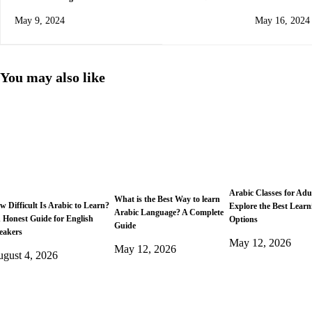
Arabic Possessive Pronouns
Guide
May 9, 2024
May 16, 2024
You may also like
Arabic Classes for Adu
What is the Best Way to learn
w Difficult Is Arabic to Learn?
Explore the Best Learn
Arabic Language? A Complete
 Honest Guide for English
Options
Guide
eakers
May 12, 2026
May 12, 2026
gust 4, 2026