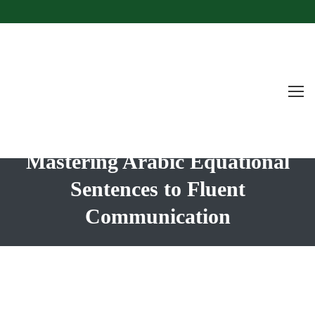
Mastering Arabic Equational
Sentences to Fluent
Communication