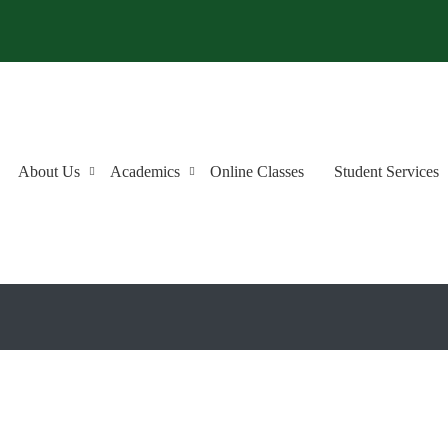
About Us
Academics
Online Classes
Student Services
an a Good Place to Learn