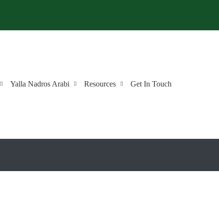
Yalla Nadros Arabi
Resources
Get In Touch
 Arabic?