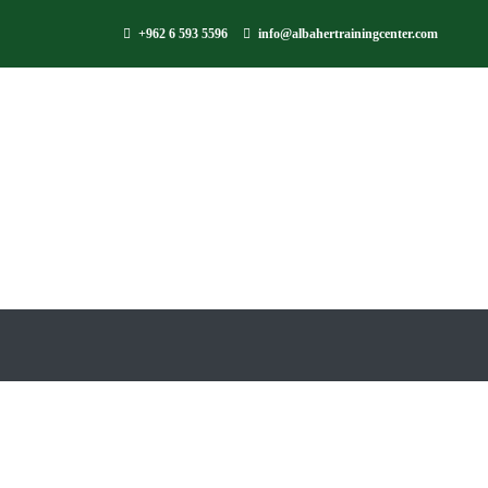
+962 6 593 5596
info@albahertrainingcenter.com
Is Jord