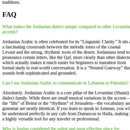
traditions.
FAQ
What makes the Jordanian dialect unique compared to other Levantin
accents?
Jordanian Arabic is often celebrated for its “Linguistic Clarity.” It sits 
a fascinating crossroads between the melodic tones of the coastal
Levant and the strong, rhythmic roots of the desert. Jordanians tend to
pronounce certain letters, like the Qaf, more clearly than other dialects
which actually makes it much easier for beginners to transition from
formal study to real-world conversation. It is a “Neutral Gateway” tha
sounds both sophisticated and grounded.
Can I use Jordanian Arabic to communicate in Lebanon or Palestine?
Absolutely. Jordanian Arabic is a core pillar of the Levantine (Shami)
dialect family. While there are small musical variations in the accent
the “lilts” of Beirut or the “rhythms” of Jerusalem—the vocabulary a
grammar are nearly identical. If you learn to speak in Amman, you wil
be understood perfectly in any cafe from Damascus to Haifa, making i
a highly versatile tool for any traveler or professional.
Why is Jordan considered the safest and most effective place for