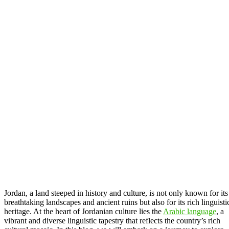
Jordan, a land steeped in history and culture, is not only known for its
breathtaking landscapes and ancient ruins but also for its rich linguisti
heritage. At the heart of Jordanian culture lies the
Arabic language
, a
vibrant and diverse linguistic tapestry that reflects the country’s rich