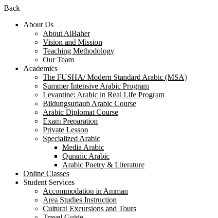
Back
About Us
About AlBaher
Vision and Mission
Teaching Methodology
Our Team
Academics
The FUSHA/ Modern Standard Arabic (MSA)
Summer Intensive Arabic Program
Levantine: Arabic in Real Life Program
Bildungsurlaub Arabic Course
Arabic Diplomat Course
Exam Preparation
Private Lesson
Specialized Arabic
Media Arabic
Quranic Arabic
Arabic Poetry & Literature
Online Classes
Student Services
Accommodation in Amman
Area Studies Instruction
Cultural Excursions and Tours
Travel Guide