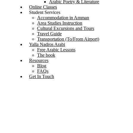
Arabic Poetry & Literature
Online Classes
Student Services
Accommodation in Amman
Area Studies Instruction
Cultural Excursions and Tours
Travel Guide
Transportation (To/From Airport)
Yalla Nadros Arabi
Free Arabic Lessons
The book
Resources
Blog
FAQs
Get In Touch
Exploring the Beauty and Diversity of