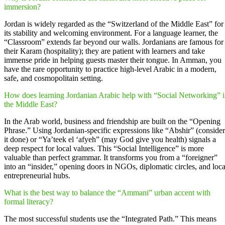
immersion?
Jordan is widely regarded as the “Switzerland of the Middle East” for
its stability and welcoming environment. For a language learner, the
“Classroom” extends far beyond our walls. Jordanians are famous for
their Karam (hospitality); they are patient with learners and take
immense pride in helping guests master their tongue. In Amman, you
have the rare opportunity to practice high-level Arabic in a modern,
safe, and cosmopolitain setting.
How does learning Jordanian Arabic help with “Social Networking” 
the Middle East?
In the Arab world, business and friendship are built on the “Opening
Phrase.” Using Jordanian-specific expressions like “Abshir” (consider
it done) or “Ya’teek el ‘afyeh” (may God give you health) signals a
deep respect for local values. This “Social Intelligence” is more
valuable than perfect grammar. It transforms you from a “foreigner”
into an “insider,” opening doors in NGOs, diplomatic circles, and loca
entrepreneurial hubs.
What is the best way to balance the “Ammani” urban accent with
formal literacy?
The most successful students use the “Integrated Path.” This means