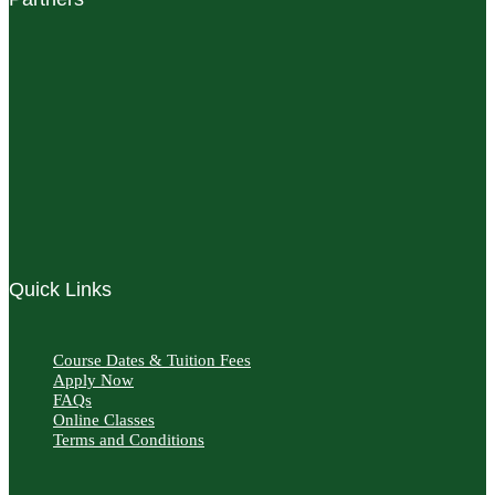
Quick Links
Course Dates & Tuition Fees
Apply Now
FAQs
Online Classes
Terms and Conditions