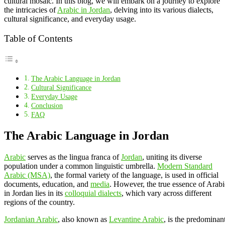
cultural mosaic. In this blog, we will embark on a journey to explore
the intricacies of
Arabic in Jordan
, delving into its various dialects,
cultural significance, and everyday usage.
Table of Contents
The Arabic Language in Jordan
Cultural Significance
Everyday Usage
Conclusion
FAQ
The Arabic Language in Jordan
Arabic
serves as the lingua franca of
Jordan
, uniting its diverse
population under a common linguistic umbrella.
Modern Standard
Arabic (MSA)
, the formal variety of the language, is used in official
documents, education, and
media
. However, the true essence of Arabi
in Jordan lies in its
colloquial dialects
, which vary across different
regions of the country.
Jordanian Arabic
, also known as
Levantine Arabic
, is the predominan