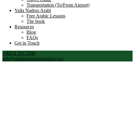
Transportation (To/From Airport)
Yalla Nadros Arabi
Free Arabic Lessons
The book
Resources
Blog
FAQs
Get in Touch
+962 6 593 5596
info@albahertrainingcenter.com