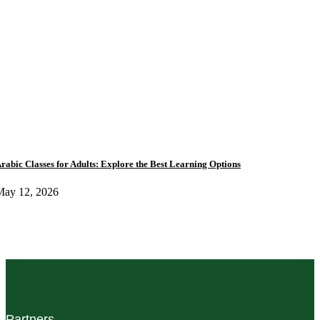
rabic Classes for Adults: Explore the Best Learning Options
May 12, 2026
Partners