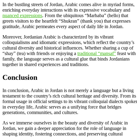
In the bustling streets of Jordan, Arabic comes alive in myriad forms,
enriching everyday interactions with its expressive vocabulary and
nuanced expressions
. From the ubiquitous “Marhaba” (hello) that
greets visitors to the heartfelt “Shukran” (thank you) that expresses
gratitude, Arabic permeates every aspect of daily life in Jordan.
Moreover, Jordanian Arabic is characterized by its vibrant
colloquialisms and idiomatic expressions, which reflect the country’s
cultural diversity and historical influences. Whether sharing a cup of
“shay” (tea) with friends or enjoying a
traditional “mansaf”
feast with
family, the language serves as a cultural glue that binds Jordanians
together in shared experiences and traditions.
Conclusion
In conclusion, Arabic in Jordan is not merely a language but a living
testament to the country’s rich cultural heritage and diversity. From its
formal usage in official settings to its vibrant colloquial dialects spoke
in everyday life, Arabic serves as a unifying force that bridges
generations, communities, and cultures.
As we immerse ourselves in the beauty and diversity of Arabic in
Jordan, we gain a deeper appreciation for the role of language in
shaping identity, fostering connections, and preserving cultural