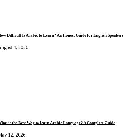
ow Difficult Is Arabic to Learn? An Honest Guide for English Speakers
ugust 4, 2026
hat is the Best Way to learn Arabic Language? A Complete Guide
May 12, 2026