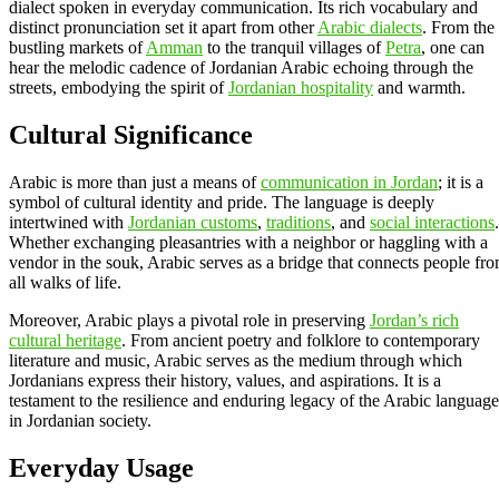
dialect spoken in everyday communication. Its rich vocabulary and
distinct pronunciation set it apart from other
Arabic dialects
. From the
bustling markets of
Amman
to the tranquil villages of
Petra
, one can
hear the melodic cadence of Jordanian Arabic echoing through the
streets, embodying the spirit of
Jordanian hospitality
and warmth.
Cultural Significance
Arabic is more than just a means of
communication in Jordan
; it is a
symbol of cultural identity and pride. The language is deeply
intertwined with
Jordanian customs
,
traditions
, and
social interactions
.
Whether exchanging pleasantries with a neighbor or haggling with a
vendor in the souk, Arabic serves as a bridge that connects people fr
all walks of life.
Moreover, Arabic plays a pivotal role in preserving
Jordan’s rich
cultural heritage
. From ancient poetry and folklore to contemporary
literature and music, Arabic serves as the medium through which
Jordanians express their history, values, and aspirations. It is a
testament to the resilience and enduring legacy of the Arabic language
in Jordanian society.
Everyday Usage