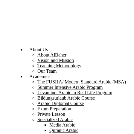
About Us
About AlBaher
Vision and Mission
Teaching Methodology
Our Team
Academics
The FUSHA/ Modern Standard Arabic (MSA)
Summer Intensive Arabic Program
Levantine: Arabic in Real Life Program
Bildungsurlaub Arabic Course
Arabic Diplomat Course
Exam Preparation
Private Lesson
Specialized Arabic
Media Arabic
Quranic Arabic