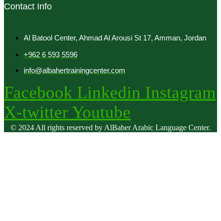
Contact Info
Al Batool Center, Ahmad Al Arousi St 17, Amman, Jordan
+962 6 593 5596
info@albahertrainingcenter.com
Facebook
Linkedin
Instagram
X-twitter
Youtube
© 2024 All rights reserved by AlBaher Arabic Language Center.