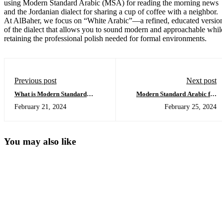
using Modern Standard Arabic (MSA) for reading the morning news
and the Jordanian dialect for sharing a cup of coffee with a neighbor.
At AlBaher, we focus on “White Arabic”—a refined, educated versio
of the dialect that allows you to sound modern and approachable whil
retaining the professional polish needed for formal environments.
Previous post
Next post
What is Modern Standard
Modern Standard Arabic for
Arabic?
Beginners
February 21, 2024
February 25, 2024
You may also like