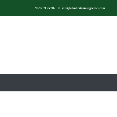
+962 6 593 5596
info@albahertrainingcenter.com
AlBaher Arabic L