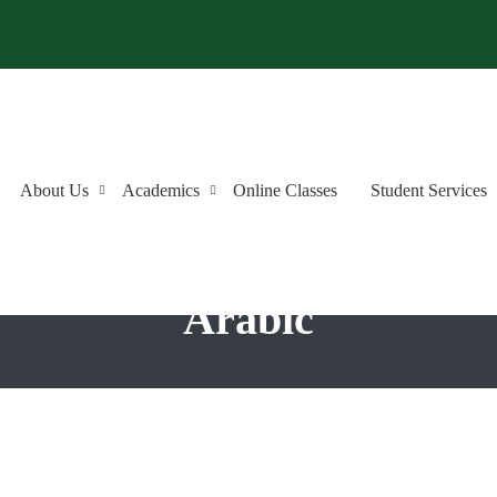
About Us
Academics
Online Classes
Student Services
anguage Institute: Premie
Arabic