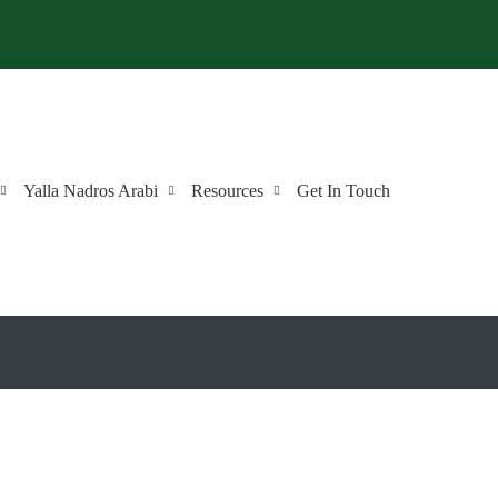
Yalla Nadros Arabi
Resources
Get In Touch
r Choice to Learn